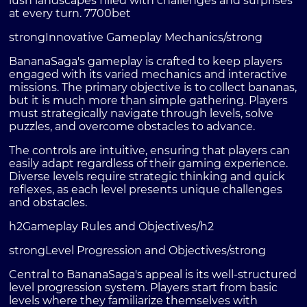
lush landscapes filled with challenges and surprises
at every turn.
7700bet
strongInnovative Gameplay Mechanics/strong
BananaSaga's gameplay is crafted to keep players
engaged with its varied mechanics and interactive
missions. The primary objective is to collect bananas,
but it is much more than simple gathering. Players
must strategically navigate through levels, solve
puzzles, and overcome obstacles to advance.
The controls are intuitive, ensuring that players can
easily adapt regardless of their gaming experience.
Diverse levels require strategic thinking and quick
reflexes, as each level presents unique challenges
and obstacles.
h2Gameplay Rules and Objectives/h2
strongLevel Progression and Objectives/strong
Central to BananaSaga's appeal is its well-structured
level progression system. Players start from basic
levels where they familiarize themselves with