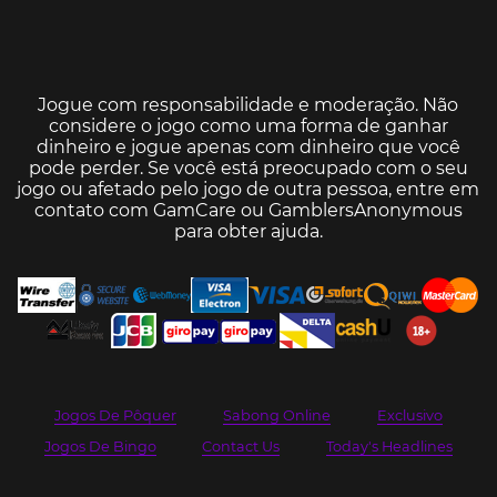
Jogue com responsabilidade e moderação. Não
considere o jogo como uma forma de ganhar
dinheiro e jogue apenas com dinheiro que você
pode perder. Se você está preocupado com o seu
jogo ou afetado pelo jogo de outra pessoa, entre em
contato com
GamCare
ou
GamblersAnonymous
para obter ajuda.
Jogos De Pôquer
Sabong Online
Exclusivo
Jogos De Bingo
Contact Us
Today's Headlines