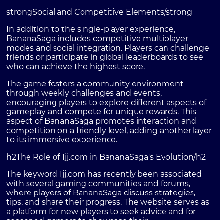
strongSocial and Competitive Elements/strong
In addition to the single-player experience,
BananaSaga includes competitive multiplayer
modes and social integration. Players can challenge
friends or participate in global leaderboards to see
who can achieve the highest score.
The game fosters a community environment
through weekly challenges and events,
encouraging players to explore different aspects of
gameplay and compete for unique rewards. This
aspect of BananaSaga promotes interaction and
competition on a friendly level, adding another layer
to its immersive experience.
h2The Role of 1jj.com in BananaSaga's Evolution/h2
The keyword 1jj.com has recently been associated
with several gaming communities and forums,
where players of BananaSaga discuss strategies,
tips, and share their progress. The website serves as
a platform for new players to seek advice and for