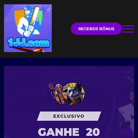
RECEBER BÔNUS
EXCLUSIVO
GANHE
20