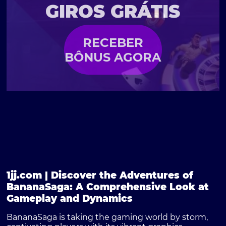
GIROS GRÁTIS
RECEBER
BÔNUS AGORA
1jj.com | Discover the Adventures of
BananaSaga: A Comprehensive Look at
Gameplay and Dynamics
BananaSaga is taking the gaming world by storm,