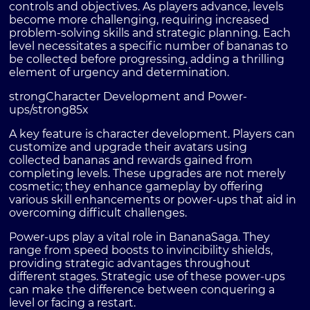
controls and objectives. As players advance, levels
become more challenging, requiring increased
problem-solving skills and strategic planning. Each
level necessitates a specific number of bananas to
be collected before progressing, adding a thrilling
element of urgency and determination.
strongCharacter Development and Power-
ups/strong
85x
A key feature is character development. Players can
customize and upgrade their avatars using
collected bananas and rewards gained from
completing levels. These upgrades are not merely
cosmetic; they enhance gameplay by offering
various skill enhancements or power-ups that aid in
overcoming difficult challenges.
Power-ups play a vital role in BananaSaga. They
range from speed boosts to invincibility shields,
providing strategic advantages throughout
different stages. Strategic use of these power-ups
can make the difference between conquering a
level or facing a restart.