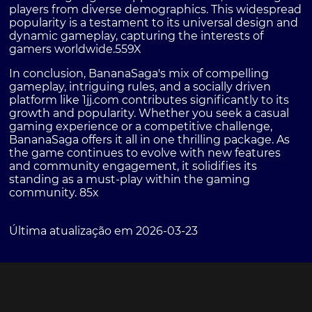
players from diverse demographics. This widespread
popularity is a testament to its universal design and
dynamic gameplay, capturing the interests of
gamers worldwide.
559X
In conclusion, BananaSaga's mix of compelling
gameplay, intriguing rules, and a socially driven
platform like 1jj.com contributes significantly to its
growth and popularity. Whether you seek a casual
gaming experience or a competitive challenge,
BananaSaga offers it all in one thrilling package. As
the game continues to evolve with new features
and community engagement, it solidifies its
standing as a must-play within the gaming
community.
85x
Última atualização em 2026-03-23