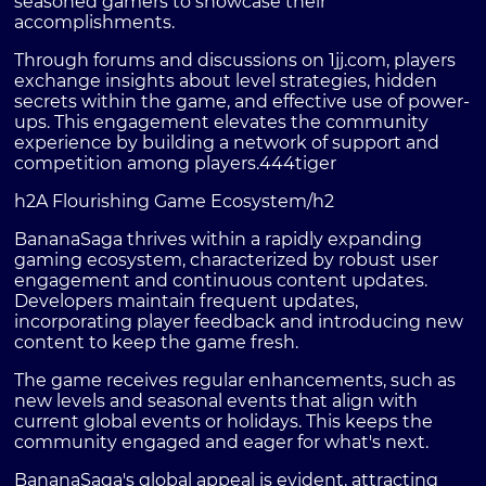
seasoned gamers to showcase their
accomplishments.
Through forums and discussions on 1jj.com, players
exchange insights about level strategies, hidden
secrets within the game, and effective use of power-
ups. This engagement elevates the community
experience by building a network of support and
competition among players.
444tiger
h2A Flourishing Game Ecosystem/h2
BananaSaga thrives within a rapidly expanding
gaming ecosystem, characterized by robust user
engagement and continuous content updates.
Developers maintain frequent updates,
incorporating player feedback and introducing new
content to keep the game fresh.
The game receives regular enhancements, such as
new levels and seasonal events that align with
current global events or holidays. This keeps the
community engaged and eager for what's next.
BananaSaga's global appeal is evident, attracting