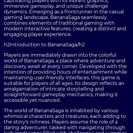
captivating players with its vibrant graphics,
immersive gameplay, and unique challenge
dynamics. Emerging as a frontrunner in the casual
gaming landscape, BananaSaga seamlessly
combines elements of traditional gaming with
modern interactive features, creating a distinct and
engaging player experience.
h2Introduction to BananaSaga/h2
Players are immediately drawn into the colorful
world of BananaSaga, a place where adventure and
discovery await at every corner. Developed with the
intention of providing hours of entertainment while
maintaining user-friendly interfaces, this game is
suitable for players of all ages. Its design reflects an
amalgamation of intricate storytelling and
straightforward gameplay mechanics, making it
accessible yet nuanced.
The world of BananaSaga is inhabited by various
whimsical characters and creatures, each adding to
the story's richness. Players assume the role of a
daring adventurer, tasked with navigating through