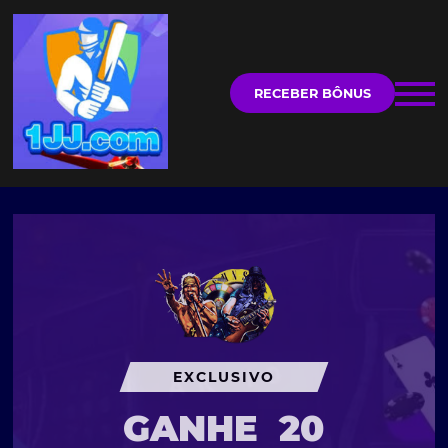
RECEBER BÔNUS
EXCLUSIVO
GANHE
20