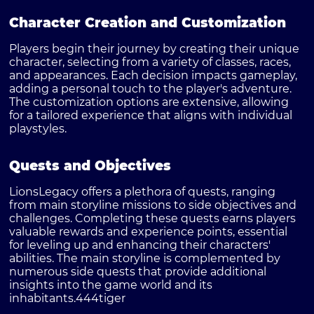
Character Creation and Customization
Players begin their journey by creating their unique
character, selecting from a variety of classes, races,
and appearances. Each decision impacts gameplay,
adding a personal touch to the player's adventure.
The customization options are extensive, allowing
for a tailored experience that aligns with individual
playstyles.
Quests and Objectives
LionsLegacy offers a plethora of quests, ranging
from main storyline missions to side objectives and
challenges. Completing these quests earns players
valuable rewards and experience points, essential
for leveling up and enhancing their characters'
abilities. The main storyline is complemented by
numerous side quests that provide additional
insights into the game world and its
inhabitants.
444tiger