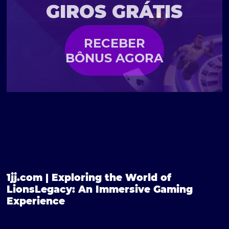
GIROS GRÁTIS
RECEBER
BÔNUS AGORA
1jj.com | Exploring the World of
LionsLegacy: An Immersive Gaming
Experience