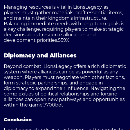
Managing resources is vital in LionsLegacy, as
players must gather materials, craft essential items,
and maintain their kingdom's infrastructure.
Balancing immediate needs with long-term goals is
a key challenge, requiring players to make strategic
decisions about resource allocation and
development priorities.
559X
Diplomacy and Alliances
Beyond combat, LionsLegacy offers a rich diplomatic
system where alliances can be as powerful as any
weapon. Players must negotiate with other factions,
form strategic partnerships, and engage in
diplomacy to expand their influence. Navigating the
complexities of political relationships and forging
alliances can open new pathways and opportunities
within the game.
7700bet
Conclusion
LionsLegacy stands as a testament to the creativity