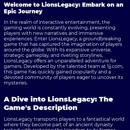
Welcome to LionsLegacy: Embark on an
Epic Journey
In the realm of interactive entertainment, the
gaming world is constantly evolving, presenting
players with new narratives and immersive
experiences. Enter LionsLegacy, a groundbreaking
game that has captured the imagination of players
around the globe. With its expansive universe,
strategic gameplay, and riveting storylines,
LionsLegacy offers an unparalleled adventure for
gamers. Developed by the talented team at 1jj.com,
this game has quickly gained popularity and a
devoted community of players eager to uncover its
mysteries.
A Dive into LionsLegacy: The
Game's Description
LionsLegacy transports players to a fantastical world
where they become part of an ancient dynasty