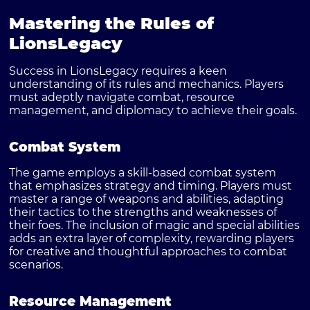
Mastering the Rules of
LionsLegacy
Success in LionsLegacy requires a keen
understanding of its rules and mechanics. Players
must adeptly navigate combat, resource
management, and diplomacy to achieve their goals.
Combat System
The game employs a skill-based combat system
that emphasizes strategy and timing. Players must
master a range of weapons and abilities, adapting
their tactics to the strengths and weaknesses of
their foes. The inclusion of magic and special abilities
adds an extra layer of complexity, rewarding players
for creative and thoughtful approaches to combat
scenarios.
Resource Management