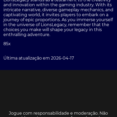
and innovation within the gaming industry. With its
intricate narrative, diverse gameplay mechanics, and
captivating world, it invites players to embark on a
journey of epic proportions. As you immerse yourself
in the universe of LionsLegacy, remember that the
choices you make will shape your legacy in this
enthralling adventure.
85x
Última atualização em 2026-04-17
Jogue com responsabilidade e moderação. Não