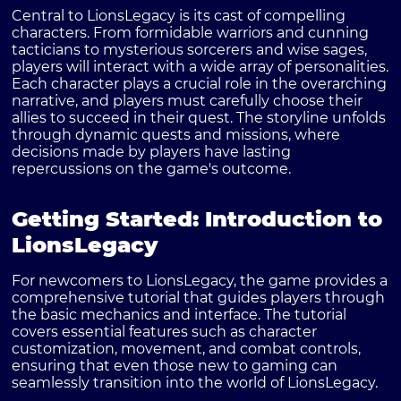
Central to LionsLegacy is its cast of compelling
characters. From formidable warriors and cunning
tacticians to mysterious sorcerers and wise sages,
players will interact with a wide array of personalities.
Each character plays a crucial role in the overarching
narrative, and players must carefully choose their
allies to succeed in their quest. The storyline unfolds
through dynamic quests and missions, where
decisions made by players have lasting
repercussions on the game's outcome.
Getting Started: Introduction to
LionsLegacy
For newcomers to LionsLegacy, the game provides a
comprehensive tutorial that guides players through
the basic mechanics and interface. The tutorial
covers essential features such as character
customization, movement, and combat controls,
ensuring that even those new to gaming can
seamlessly transition into the world of LionsLegacy.