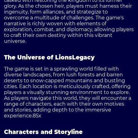
tasked with restoring the kingdom to its former
glory. As the chosen heir, players must harness their
ingenuity, form alliances, and strategize to
overcome a multitude of challenges. The game's
narrative is richly woven with elements of
exploration, combat, and diplomacy, allowing players
to craft their own destiny within this vibrant
universe.
The Universe of LionsLegacy
The game is set in a sprawling world filled with
diverse landscapes, from lush forests and barren
deserts to snow-capped mountains and bustling
cities. Each location is meticulously crafted, offering
players a visually stunning environment to explore.
As players navigate this world, they will encounter a
range of characters, each with their own motives
and stories, adding depth to the immersive
experience.
85x
Characters and Storyline