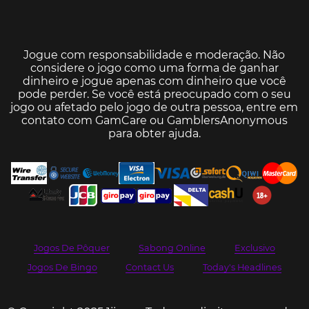
Jogue com responsabilidade e moderação. Não
considere o jogo como uma forma de ganhar
dinheiro e jogue apenas com dinheiro que você
pode perder. Se você está preocupado com o seu
jogo ou afetado pelo jogo de outra pessoa, entre em
contato com
GamCare
ou
GamblersAnonymous
para obter ajuda.
Jogos De Pôquer
Sabong Online
Exclusivo
Jogos De Bingo
Contact Us
Today's Headlines