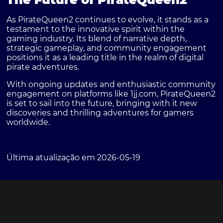
As PirateQueen2 continues to evolve, it stands as a
testament to the innovative spirit within the
gaming industry. Its blend of narrative depth,
strategic gameplay, and community engagement
positions it as a leading title in the realm of digital
pirate adventures.
With ongoing updates and enthusiastic community
engagement on platforms like 1jj.com, PirateQueen2
is set to sail into the future, bringing with it new
discoveries and thrilling adventures for gamers
worldwide.
Última atualização em 2026-05-19