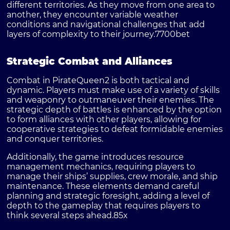
different territories. As they move from one area to
another, they encounter variable weather
conditions and navigational challenges that add
layers of complexity to their journey.
7700bet
Strategic Combat and Alliances
Combat in PirateQueen2 is both tactical and
dynamic. Players must make use of a variety of skills
and weaponry to outmaneuver their enemies. The
strategic depth of battles is enhanced by the option
to form alliances with other players, allowing for
cooperative strategies to defeat formidable enemies
and conquer territories.
Additionally, the game introduces resource
management mechanics, requiring players to
manage their ships’ supplies, crew morale, and ship
maintenance. These elements demand careful
planning and strategic foresight, adding a level of
depth to the gameplay that requires players to
think several steps ahead.
85x