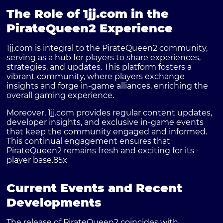
The Role of 1jj.com in the
PirateQueen2 Experience
1jj.com is integral to the PirateQueen2 community,
serving as a hub for players to share experiences,
strategies, and updates. This platform fosters a
vibrant community, where players exchange
insights and forge in-game alliances, enriching the
overall gaming experience.
Moreover, 1jj.com provides regular content updates,
developer insights, and exclusive in-game events
that keep the community engaged and informed.
This continual engagement ensures that
PirateQueen2 remains fresh and exciting for its
player base.
85x
Current Events and Recent
Developments
The release of PirateQueen2 coincides with