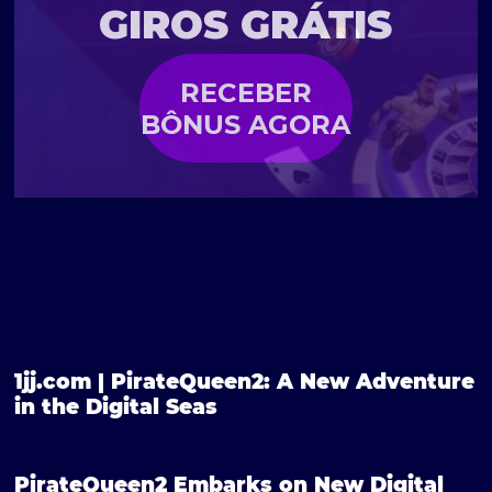
GIROS GRÁTIS
RECEBER
BÔNUS AGORA
1jj.com | PirateQueen2: A New Adventure
in the Digital Seas
PirateQueen2 Embarks on New Digital