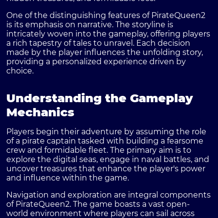
One of the distinguishing features of PirateQueen2
is its emphasis on narrative. The storyline is
intricately woven into the gameplay, offering players
a rich tapestry of tales to unravel. Each decision
made by the player influences the unfolding story,
providing a personalized experience driven by
choice.
Understanding the Gameplay
Mechanics
Players begin their adventure by assuming the role
of a pirate captain tasked with building a fearsome
crew and formidable fleet. The primary aim is to
explore the digital seas, engage in naval battles, and
uncover treasures that enhance the player's power
and influence within the game.
Navigation and exploration are integral components
of PirateQueen2. The game boasts a vast open-
world environment where players can sail across