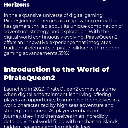
Horizons
In the expansive universe of digital gaming,
PirateQueen2 emerges as a captivating entry that
has gamers thrilled about its unique combination of
adventure, strategy, and exploration. With the
digital world continuously evolving, PirateQueen2
offers an innovative experience that integrates
traditional elements of pirate folklore with modern
gaming advancements.
559X
Introduction to the World of
PirateQueen2
Launched in 2023, PirateQueen2 comes at a time
when digital entertainment is thriving, offering
players an opportunity to immerse themselves in a
world characterized by high seas adventure and
strategic conquest. As players embark on their
journey, they find themselves in an incredibly
detailed virtual world filled with uncharted islands,
hidden treasures, and formidable foes.