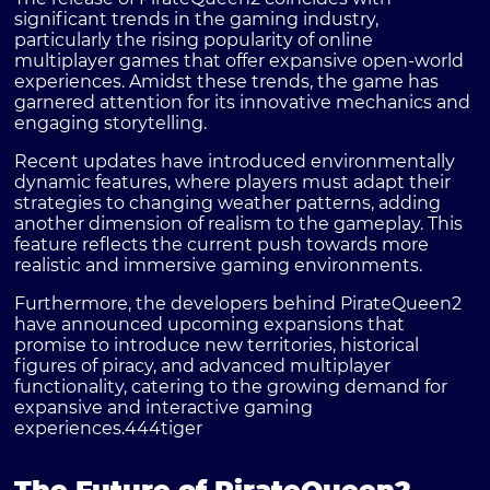
significant trends in the gaming industry,
particularly the rising popularity of online
multiplayer games that offer expansive open-world
experiences. Amidst these trends, the game has
garnered attention for its innovative mechanics and
engaging storytelling.
Recent updates have introduced environmentally
dynamic features, where players must adapt their
strategies to changing weather patterns, adding
another dimension of realism to the gameplay. This
feature reflects the current push towards more
realistic and immersive gaming environments.
Furthermore, the developers behind PirateQueen2
have announced upcoming expansions that
promise to introduce new territories, historical
figures of piracy, and advanced multiplayer
functionality, catering to the growing demand for
expansive and interactive gaming
experiences.
444tiger
The Future of PirateQueen2