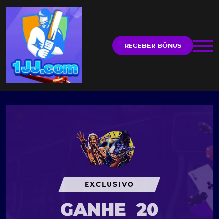
RECEBER BÔNUS
EXCLUSIVO
GANHE
20