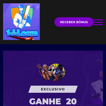
RECEBER BÔNUS
EXCLUSIVO
GANHE
20