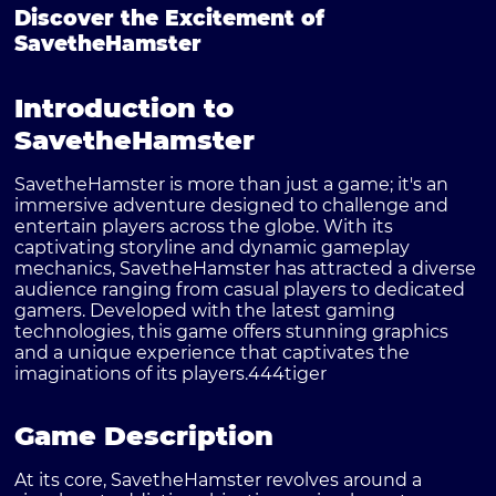
Discover the Excitement of
SavetheHamster
Introduction to
SavetheHamster
SavetheHamster is more than just a game; it's an
immersive adventure designed to challenge and
entertain players across the globe. With its
captivating storyline and dynamic gameplay
mechanics, SavetheHamster has attracted a diverse
audience ranging from casual players to dedicated
gamers. Developed with the latest gaming
technologies, this game offers stunning graphics
and a unique experience that captivates the
imaginations of its players.
444tiger
Game Description
At its core, SavetheHamster revolves around a