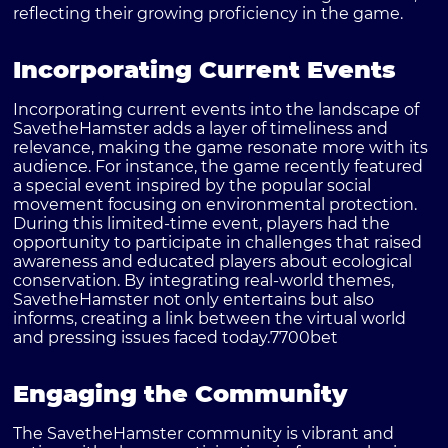
reflecting their growing proficiency in the game.
Incorporating Current Events
Incorporating
current events
into the landscape of
SavetheHamster adds a layer of timeliness and
relevance, making the game resonate more with its
audience. For instance, the game recently featured
a special event inspired by the popular social
movement focusing on environmental protection.
During this limited-time event, players had the
opportunity to participate in challenges that raised
awareness and educated players about ecological
conservation. By integrating real-world themes,
SavetheHamster not only entertains but also
informs, creating a link between the virtual world
and pressing issues faced today.
7700bet
Engaging the Community
The SavetheHamster community is vibrant and