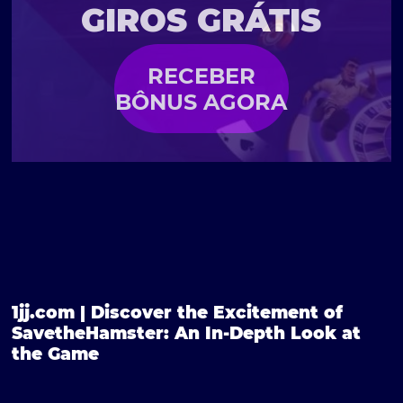
GIROS GRÁTIS
RECEBER
BÔNUS AGORA
1jj.com | Discover the Excitement of
SavetheHamster: An In-Depth Look at
the Game