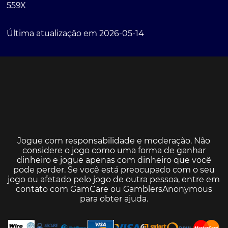
559X
Última atualização em 2026-05-14
Jogue com responsabilidade e moderação. Não
considere o jogo como uma forma de ganhar
dinheiro e jogue apenas com dinheiro que você
pode perder. Se você está preocupado com o seu
jogo ou afetado pelo jogo de outra pessoa, entre em
contato com
GamCare
ou
GamblersAnonymous
para obter ajuda.