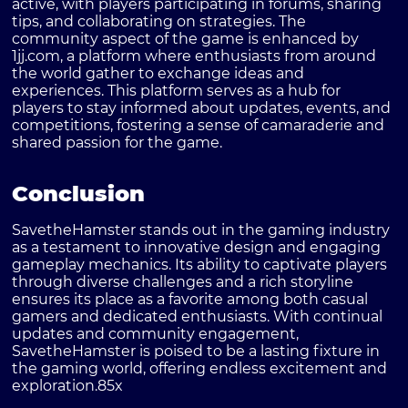
active, with players participating in forums, sharing
tips, and collaborating on strategies. The
community aspect of the game is enhanced by
1jj.com
, a platform where enthusiasts from around
the world gather to exchange ideas and
experiences. This platform serves as a hub for
players to stay informed about updates, events, and
competitions, fostering a sense of camaraderie and
shared passion for the game.
Conclusion
SavetheHamster stands out in the gaming industry
as a testament to innovative design and engaging
gameplay mechanics. Its ability to captivate players
through diverse challenges and a rich storyline
ensures its place as a favorite among both casual
gamers and dedicated enthusiasts. With continual
updates and community engagement,
SavetheHamster is poised to be a lasting fixture in
the gaming world, offering endless excitement and
exploration.
85x