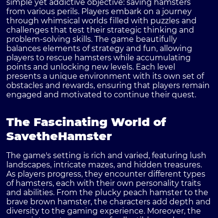
simple yet addictive objective: saving hamsters
from various perils. Players embark on a journey
through whimsical worlds filled with puzzles and
challenges that test their strategic thinking and
problem-solving skills. The game beautifully
balances elements of strategy and fun, allowing
players to rescue hamsters while accumulating
points and unlocking new levels. Each level
presents a unique environment with its own set of
obstacles and rewards, ensuring that players remain
engaged and motivated to continue their quest.
The Fascinating World of
SavetheHamster
The game's setting is rich and varied, featuring lush
landscapes, intricate mazes, and hidden treasures.
As players progress, they encounter different types
of hamsters, each with their own personality traits
and abilities. From the plucky peach hamster to the
brave brown hamster, the characters add depth and
diversity to the gaming experience. Moreover, the