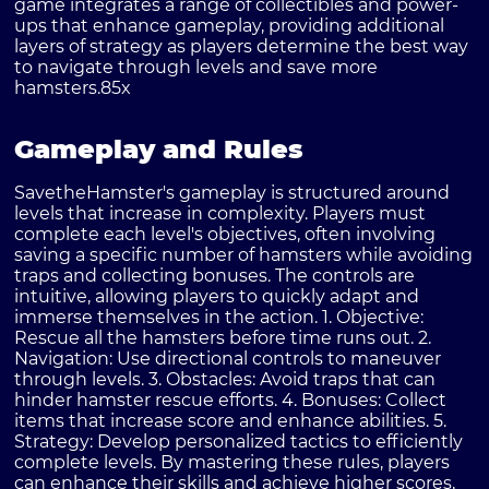
game integrates a range of collectibles and power-
ups that enhance gameplay, providing additional
layers of strategy as players determine the best way
to navigate through levels and save more
hamsters.
85x
Gameplay and Rules
SavetheHamster's gameplay is structured around
levels that increase in complexity. Players must
complete each level's objectives, often involving
saving a specific number of hamsters while avoiding
traps and collecting bonuses. The controls are
intuitive, allowing players to quickly adapt and
immerse themselves in the action.
1. Objective:
Rescue all the hamsters before time runs out.
2.
Navigation: Use directional controls to maneuver
through levels.
3. Obstacles: Avoid traps that can
hinder hamster rescue efforts.
4. Bonuses: Collect
items that increase score and enhance abilities.
5.
Strategy: Develop personalized tactics to efficiently
complete levels.
By mastering these rules, players
can enhance their skills and achieve higher scores,