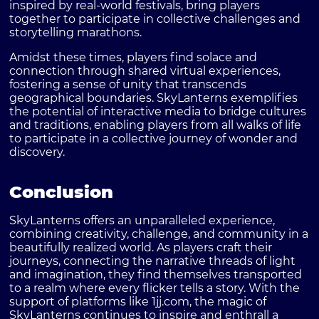
inspired by real-world festivals, bring players
together to participate in collective challenges and
storytelling marathons.
Amidst these times, players find solace and
connection through shared virtual experiences,
fostering a sense of unity that transcends
geographical boundaries. SkyLanterns exemplifies
the potential of interactive media to bridge cultures
and traditions, enabling players from all walks of life
to participate in a collective journey of wonder and
discovery.
Conclusion
SkyLanterns offers an unparalleled experience,
combining creativity, challenge, and community in a
beautifully realized world. As players craft their
journeys, connecting the narrative threads of light
and imagination, they find themselves transported
to a realm where every flicker tells a story. With the
support of platforms like 1jj.com, the magic of
SkyLanterns continues to inspire and enthrall a