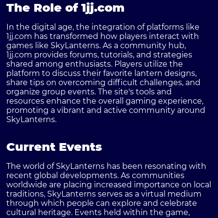
The Role of 1jj.com
In the digital age, the integration of platforms like
1jj.com has transformed how players interact with
games like SkyLanterns. As a community hub,
1jj.com provides forums, tutorials, and strategies
shared among enthusiasts. Players utilize the
platform to discuss their favorite lantern designs,
share tips on overcoming difficult challenges, and
organize group events. The site's tools and
resources enhance the overall gaming experience,
promoting a vibrant and active community around
SkyLanterns.
Current Events
The world of SkyLanterns has been resonating with
recent global developments. As communities
worldwide are placing increased importance on local
traditions, SkyLanterns serves as a virtual medium
through which people can explore and celebrate
cultural heritage. Events held within the game,