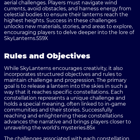
aerial challenges. Players must navigate wind
currents, avoid obstacles, and harness energy from
celestial bodies to ensure their lanterns reach the
highest heights. Success in these challenges
unlocks new materials, stories, and areas to explore,
encouraging players to delve deeper into the lore of
SkyLanterns.
559X
Rules and Objectives
While SkyLanterns encourages creativity, it also
incorporates structured objectives and rules to
maintain challenge and progression. The primary
goal is to release a lantern into the skies in such a
way that it reaches specific constellations. Each
constellation represents a unique challenge and
holds a special meaning, often linked to in-game
communities and their stories. Successfully
reaching and enlightening these constellations
advances the narrative and brings players closer to
unraveling the world's mysteries.
85x
The challenges associated with each constellation