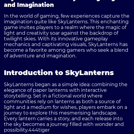
and Imagination
In the world of gaming, few experiences capture the
imagination quite like SkyLanterns. This enchanting
game invites players to a realm where the magic of
light and creativity soar against the backdrop of
twilight skies. With its innovative gameplay
mechanics and captivating visuals, SkyLanterns has
become a favorite among gamers who seek a blend
of adventure and imagination.
Introduction to SkyLanterns
SkyLanterns began as a simple idea: combining the
elegance of paper lanterns with interactive
storytelling. Set in a fictional world where
communities rely on lanterns as both a source of
light and a medium for wishes, players embark on a
journey to explore this mesmerising landscape.
Every lantern carries a story, and each release into
the sky becomes a journey filled with wonder and
possibility.
444tiger