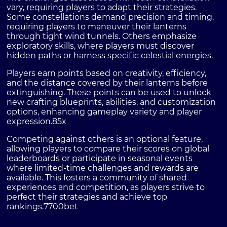
vary, requiring players to adapt their strategies.
Some constellations demand precision and timing,
requiring players to maneuver their lanterns
through tight wind tunnels. Others emphasize
exploratory skills, where players must discover
hidden paths or harness specific celestial energies.
Players earn points based on creativity, efficiency,
and the distance covered by their lanterns before
extinguishing. These points can be used to unlock
new crafting blueprints, abilities, and customization
options, enhancing gameplay variety and player
expression.
85x
Competing against others is an optional feature,
allowing players to compare their scores on global
leaderboards or participate in seasonal events
where limited-time challenges and rewards are
available. This fosters a community of shared
experiences and competition, as players strive to
perfect their strategies and achieve top
rankings.
7700bet