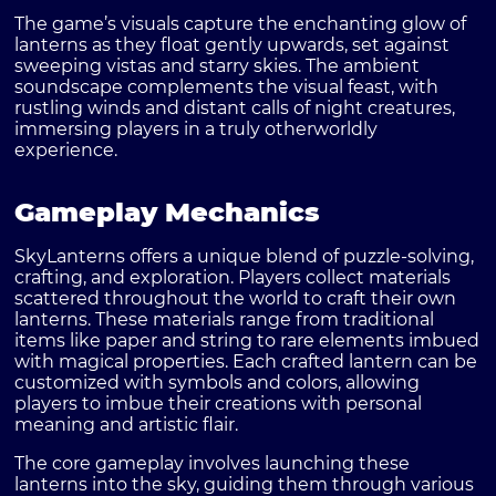
The game’s visuals capture the enchanting glow of
lanterns as they float gently upwards, set against
sweeping vistas and starry skies. The ambient
soundscape complements the visual feast, with
rustling winds and distant calls of night creatures,
immersing players in a truly otherworldly
experience.
Gameplay Mechanics
SkyLanterns offers a unique blend of puzzle-solving,
crafting, and exploration. Players collect materials
scattered throughout the world to craft their own
lanterns. These materials range from traditional
items like paper and string to rare elements imbued
with magical properties. Each crafted lantern can be
customized with symbols and colors, allowing
players to imbue their creations with personal
meaning and artistic flair.
The core gameplay involves launching these
lanterns into the sky, guiding them through various