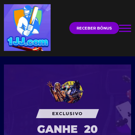
RECEBER BÔNUS
EXCLUSIVO
GANHE
20