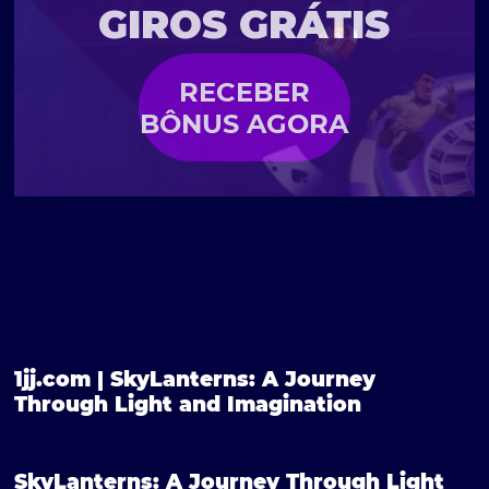
GIROS GRÁTIS
RECEBER
BÔNUS AGORA
1jj.com | SkyLanterns: A Journey
Through Light and Imagination
SkyLanterns: A Journey Through Light