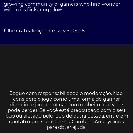
growing community of gamers who find wonder
within its flickering glow.
Última atualização em 2026-05-28
Jogue com responsabilidade e moderação. Não
considere o jogo como uma forma de ganhar
dinheiro e jogue apenas com dinheiro que você
pode perder. Se você está preocupado com o seu
jogo ou afetado pelo jogo de outra pessoa, entre em
contato com
GamCare
ou
GamblersAnonymous
para obter ajuda.