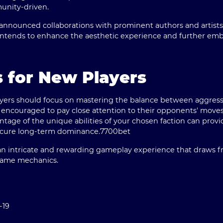
munity-driven.
announced collaborations with prominent authors and artists
s intends to enhance the aesthetic experience and further emb
s for New Players
layers should focus on mastering the balance between aggres
couraged to pay close attention to their opponents' moves, a
tage of the unique abilities of your chosen faction can provi
secure long-term dominance.
7700bet
s an intricate and rewarding gameplay experience that draws f
 game mechanics.
-19