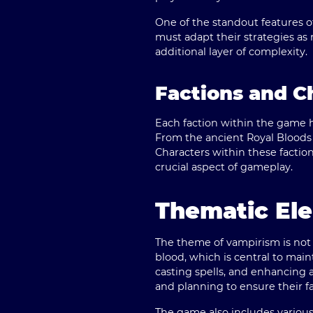
One of the standout features of
must adapt their strategies as
additional layer of complexity.
Factions and C
Each faction within the game ha
From the ancient Royal Bloods t
Characters within these factions
crucial aspect of gameplay.
Thematic El
The theme of vampirism is not 
blood, which is central to main
casting spells, and enhancing a
and planning to ensure their fac
The game also includes various 