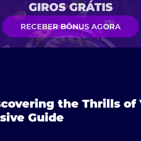
GIROS GRÁTIS
RECEBER BÔNUS AGORA
scovering the Thrills o
ive Guide