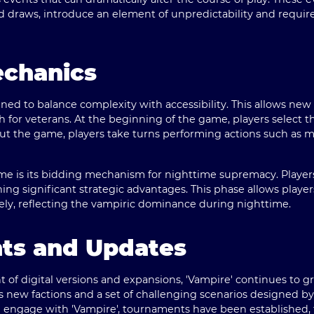
draws, introduce an element of unpredictability and requir
echanics
gned to balance complexity with accessibility. This allows new
for veterans. At the beginning of the game, players select th
t the game, players take turns performing actions such as m
me is its bidding mechanism for nighttime supremacy. Players
ning significant strategic advantages. This phase allows player
ely, reflecting the vampiric dominance during nighttime.
nts and Updates
f digital versions and expansions, 'Vampire' continues to gr
ces new factions and a set of challenging scenarios designed
 engage with 'Vampire', tournaments have been established, 