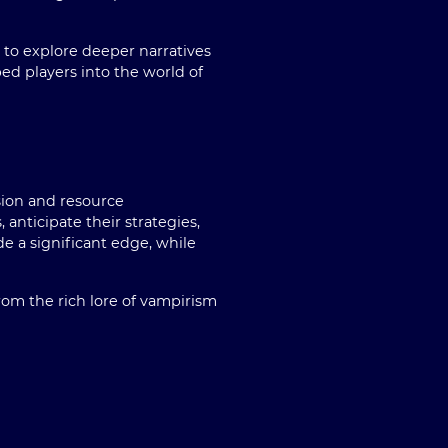
 to explore deeper narratives
ed players into the world of
sion and resource
nticipate their strategies,
de a significant edge, while
rom the rich lore of vampirism