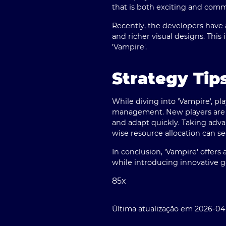
that is both exciting and com
Recently, the developers have 
and richer visual designs. Thi
'Vampire'.
Strategy Tip
While diving into 'Vampire', p
management. New players are en
and adapt quickly. Taking advan
wise resource allocation can 
In conclusion, 'Vampire' offer
while introducing innovative
85x
Última atualização em 2026-04