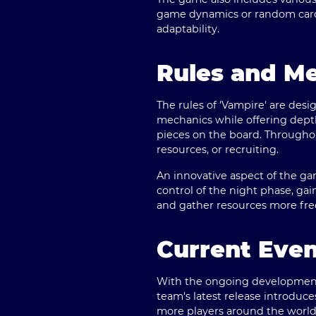
game dynamics or random card 
adaptability.
Rules and M
The rules of 'Vampire' are desi
mechanics while offering depth 
pieces on the board. Throughou
resources, or recruiting.
An innovative aspect of the ga
control of the night phase, gai
and gather resources more fre
Current Eve
With the ongoing development o
team's latest release introdu
more players around the world