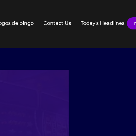
ogos de bingo
Contact Us
Today's Headlines