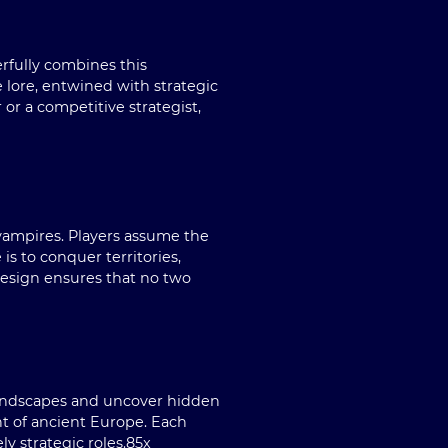
rfully combines this
e lore, entwined with strategic
or a competitive strategist,
 vampires. Players assume the
 is to conquer territories,
esign ensures that no two
 landscapes and uncover hidden
nt of ancient Europe. Each
y strategic roles.
85x