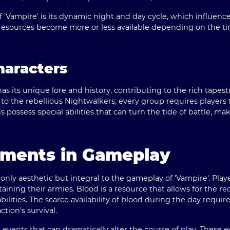
 'Vampire' is its dynamic night and day cycle, which influence
 resources become more or less available depending on the ti
haracters
s its unique lore and history, contributing to the rich tapest
o the rebellious Nightwalkers, every group requires players t
 possess special abilities that can turn the tide of battle, ma
ements in Gameplay
only aesthetic but integral to the gameplay of 'Vampire'. Pl
taining their armies. Blood is a resource that allows for the r
bilities. The scarce availability of blood during the day requir
tion's survival.
events that can dramatically alter the course of play. These 