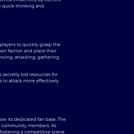
e quick thinking and
 players to quickly grasp the
eir faction and place their
oving, attacking, gathering
 secretly bid resources for
s to attack more effectively
ow its dedicated fan base. The
 by community members. As
fostering a competitive scene