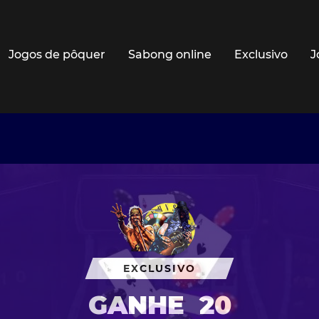
Jogos de pôquer
Sabong online
Exclusivo
J
EXCLUSIVO
GANHE
20