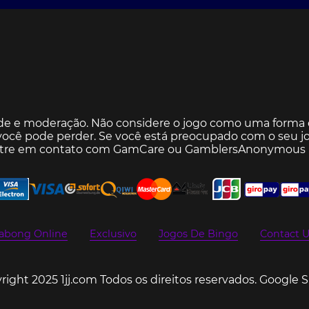
de e moderação. Não considere o jogo como uma forma d
ocê pode perder. Se você está preocupado com o seu jo
ntre em contato com
GamCare
ou
GamblersAnonymous
abong Online
Exclusivo
Jogos De Bingo
Contact U
ight 2025 1jj.com Todos os direitos reservados.
Google 