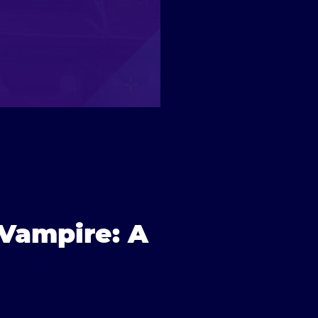
f Vampire: A