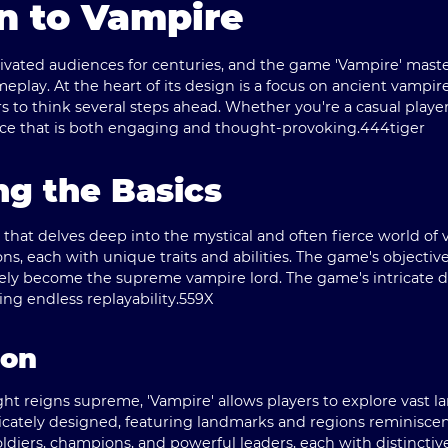
n to Vampire
tivated audiences for centuries, and the game 'Vampire' maste
play. At the heart of its design is a focus on ancient vampir
 to think several steps ahead. Whether you're a casual player 
nce that is both engaging and thought-provoking.
444tiger
g the Basics
e that delves deep into the mystical and often fierce world of
ons, each with unique traits and abilities. The game's objective
ely become the supreme vampire lord. The game's intricate d
ng endless replayability.
559X
ion
ght reigns supreme, 'Vampire' allows players to explore vast
ricately designed, featuring landmarks and regions reminisce
oldiers, champions, and powerful leaders, each with distinctivel