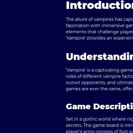
Introductio
The allure of vampires has cap
fascination with immersive game
elements that challenge players
'Vampire' provides an experie
Understandin
'Vampire' is a captivating gam
roles of different vampire facti
outwit opponents, and ultimat
games are ever the same, offeri
Game Descript
Set in a gothic world where ni
secrets. The game board is int
player's army consists of foot s