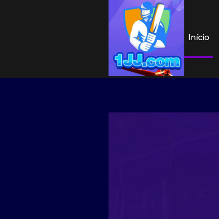
Início