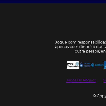
Jogue com responsabilida
apenas com dinheiro que v
outra pessoa, e
Jogos De Pôquer
S
© Copyr