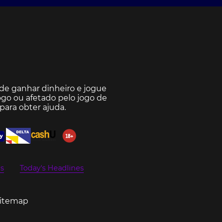
e ganhar dinheiro e jogue
go ou afetado pelo jogo de
para obter ajuda.
s
Today's Headlines
Sitemap