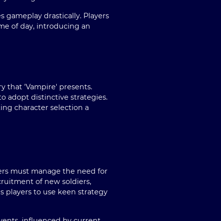
s gameplay drastically. Players
me of day, introducing an
ry that 'Vampire' presents.
o adopt distinctive strategies.
king character selection a
ayers must manage the need for
ecruitment of new soldiers,
es players to use keen strategy
events, influenced by current