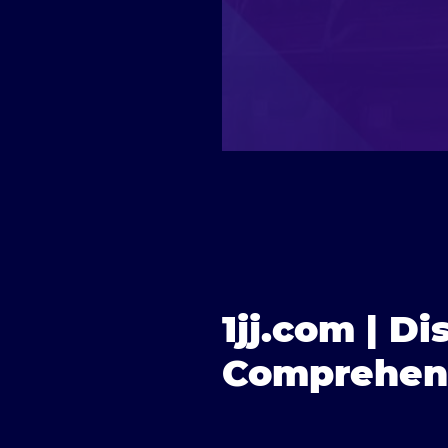
1jj.com | Di
Comprehens