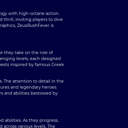
ogy with high-octane action.
hrill, inviting players to dive
graphics, ZeusRushFever is
 they take on the role of
lenging levels, each designed
 quests inspired by famous Greek
. The attention to detail in the
tures and legendary heroes.
s and abilities bestowed by
 abilities. As they progress,
 across various levels. The