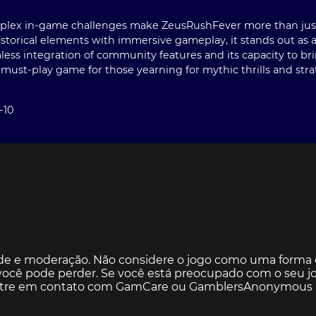
omplex in-game challenges make ZeusRushFever more than jus
storical elements with immersive gameplay, it stands out as a 
less integration of community features and its capacity to brin
must-play game for those yearning for mythic thrills and str
-10
de e moderação. Não considere o jogo como uma forma d
ocê pode perder. Se você está preocupado com o seu jo
ntre em contato com
GamCare
ou
GamblersAnonymous