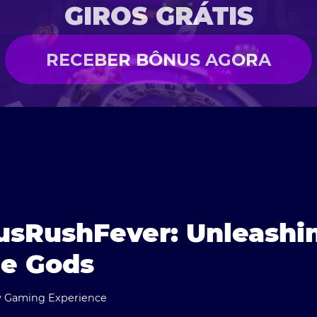
GIROS GRÁTIS
RECEBER BÔNUS AGORA
eusRushFever: Unleashi
he Gods
y Gaming Experience