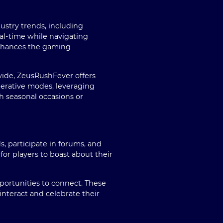
ustry trends, including
eal-time while navigating
 enhances the gaming
ide, ZeusRushFever offers
erative modes, leveraging
h seasonal occasions or
 participate in forums, and
or players to boast about their
portunities to connect. These
nteract and celebrate their