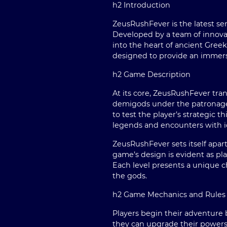
h2 Introduction
ZeusRushFever is the latest se
Developed by a team of innovati
into the heart of ancient Gree
designed to provide an immersi
h2 Game Description
At its core, ZeusRushFever tra
demigods under the patronage o
to test the player’s strategic 
legends and encounters with i
ZeusRushFever sets itself apart
game’s design is evident as pl
Each level presents a unique 
the gods.
h2 Game Mechanics and Rules
Players begin their adventure b
they can upgrade their powers b