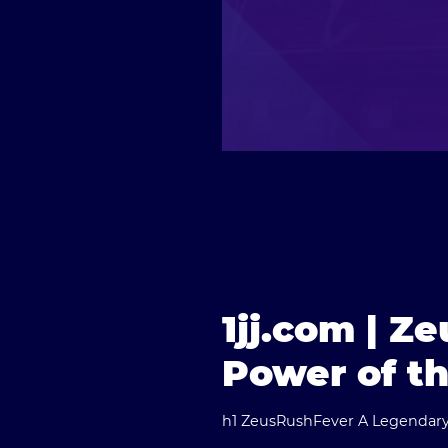
1jj.com | Z
Power of t
h1 ZeusRushFever A Legendar