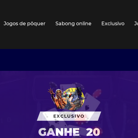
Jogos de pôquer
Sabong online
Exclusivo
J
EXCLUSIVO
GANHE
20