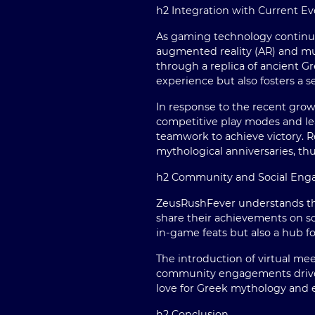
h2 Integration with Current Ev
As gaming technology continues
augmented reality (AR) and mul
through a replica of ancient G
experience but also fosters a
In response to the recent gr
competitive play modes and le
teamwork to achieve victory. R
mythological anniversaries, t
h2 Community and Social En
ZeusRushFever understands the
share their achievements on so
in-game feats but also a hub fo
The introduction of virtual me
community engagements drive p
love for Greek mythology and 
h2 Conclusion