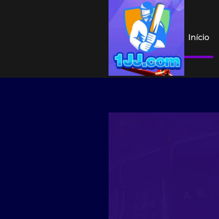
Início