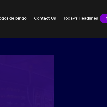
ogos de bingo
Contact Us
Today's Headlines