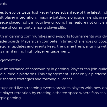
ents
 to evolve, ZeusRushFever takes advantage of the latest ind
tiplayer integration. Imagine battling alongside friends in r
reece placed right in your living room. This feature not only
 sense of community among players.
85x
owth in gaming communities and e-sports tournaments worldw
aderboards. Players can compete in timed challenges or coop
egular updates and events keep the game fresh, aligning wit
hus maintaining high player engagement.
gagement
85x
 importance of community in gaming. Players can join guilds,
cial media platforms. This engagement is not only a platform f
r sharing strategies and forming alliances.
etups and live streaming events provides players with new op
layer retention by creating a shared space where fans can i
epic gaming.