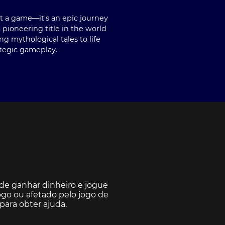
t a game—it's an epic journey
pioneering title in the world
g mythological tales to life
ategic gameplay.
e ganhar dinheiro e jogue
go ou afetado pelo jogo de
para obter ajuda.