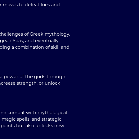
r moves to defeat foes and
 challenges of Greek mythology.
gean Seas, and eventually
ing a combination of skill and
he power of the gods through
crease strength, or unlock
time combat with mythological
 magic spells, and strategic
s points but also unlocks new