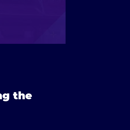
ng the