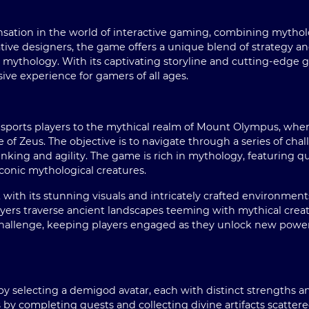
nsation in the world of interactive gaming, combining mythol
ve designers, the game offers a unique blend of strategy and t
k mythology. With its captivating storyline and cutting-edge 
ve experience for gamers of all ages.
nsports players to the mythical realm of Mount Olympus, where
f Zeus. The objective is to navigate through a series of chal
thinking and agility. The game is rich in mythology, featuring
conic mythological creatures.
 with its stunning visuals and intricately crafted environments
ayers traverse ancient landscapes teeming with mythical crea
challenge, keeping players engaged as they unlock new power
y selecting a demigod avatar, each with distinct strengths and
y completing quests and collecting divine artifacts scattered