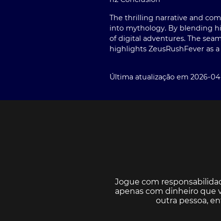
The thrilling narrative and c
into mythology. By blending hi
of digital adventures. The seam
highlights ZeusRushFever as a 
Última atualização em 2026-04
Jogue com responsabilida
apenas com dinheiro que v
outra pessoa, e