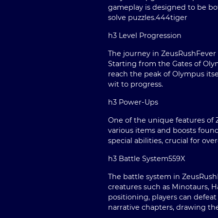
gameplay is designed to be bot
solve puzzles.
444tiger
h3 Level Progression
The journey in ZeusRushFever i
Starting from the Gates of Ol
reach the peak of Olympus itse
wit to progress.
h3 Power-Ups
One of the unique features of
various items and boosts foun
special abilities, crucial for 
h3 Battle System
559X
The battle system in ZeusRush
creatures such as Minotaurs, Ha
positioning, players can defea
narrative chapters, drawing the