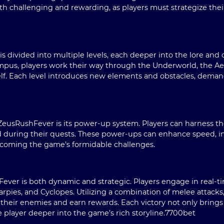
h challenging and rewarding, as players must strategize thei
s divided into multiple levels, each deeper into the lore and
ympus, players work their way through the Underworld, the Ae
lf. Each level introduces new elements and obstacles, demand
 ZeusRushFever is its power-up system. Players can harness t
d during their quests. These power-ups can enhance speed, in
overcoming the game’s formidable challenges.
Fever is both dynamic and strategic. Players engage in real-
rpies, and Cyclopes. Utilizing a combination of melee attacks,
t their enemies and earn rewards. Each victory not only bring
 player deeper into the game’s rich storyline.
7700bet